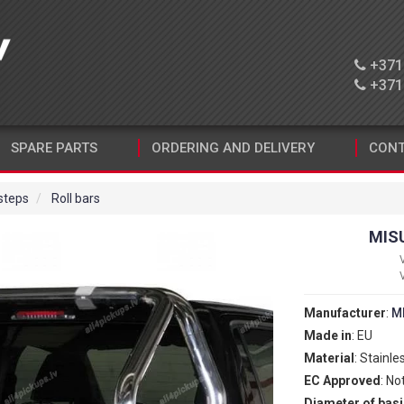
+371 
+371 
SPARE PARTS
ORDERING AND DELIVERY
CONT
 steps
Roll bars
MIS
Manufacturer
:
M
Made in
: EU
Material
: Stainle
EC Approved
: No
Diameter of basi