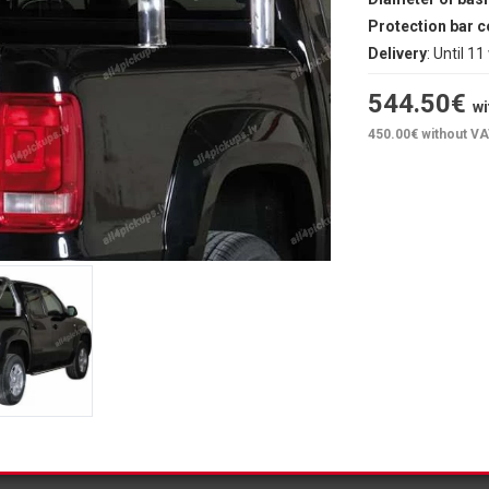
Protection bar c
Delivery
: Until 1
544.50
€
wi
450.00
€ without V