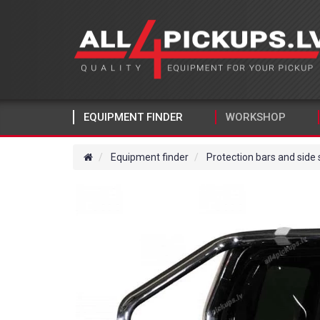
EQUIPMENT FINDER
WORKSHOP
Equipment finder
Protection bars and side