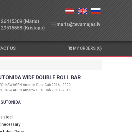
26415309 (Māris)
maris@tevamajas.lv
29515858 (Kristaps)
ACT US
MY ORDERS (0)
UTONIDA WIDE DOUBLE ROLL BAR
VOLKSWAGEN Amarok Dual Cab 2016 - 2020
VOLKSWAGEN Amarok Dual Cab 2010 - 2016
ISUTONIDA
ss steel
t necessary
c tube
: 76mm