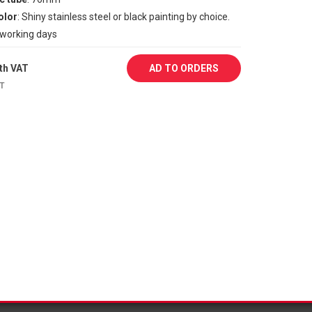
olor
: Shiny stainless steel or black painting by choice.
1 working days
th VAT
AD TO ORDERS
AT