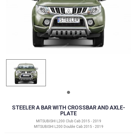
STEELER A BAR WITH CROSSBAR AND AXLE-
PLATE
MITSUBISHI L200 Club Cab 2015 - 2019
MITSUBISHI L200 Double Cab 2015 - 2019