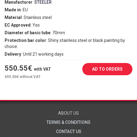
Manufacturer
:
STEELER
Made in
: EU
Material
: Stainless steel
EC Approved
: Yes
Diameter of basic tube
: 70mm
Protection bar color
: Shiny stainless steel or black painting by
choice.
Delivery
: Until 21 working days
550.55
€
with VAT
AD TO ORDERS
455.00
€ without VAT
ABOUT US
TERMS & CONDITIONS
CONTACT US