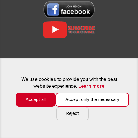
RELATED PROJECTS
We use cookies to provide you with the best
website experience.
Learn more.
Accept all
Accept only the necessary
The catalog only contains a part of the offered goods. If you can
not find the equipment of interest for your pickup - feel free to call
or write an e-mail. We will be happy to provide advice and create
Reject
an individual offer tailored to your wishes.
Copyright ©
2026
All rights reserved