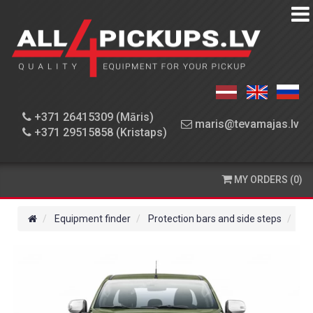
EQUIPMENT
FINDER
WORKSHOP
+371 26415309 (Māris)
maris@tevamajas.lv
+371 29515858 (Kristaps)
SPARE
PARTS
MY ORDERS (0)
ORDERING
AND
Equipment finder
Protection bars and side steps
Fro
DELIVERY
CONTACT
US