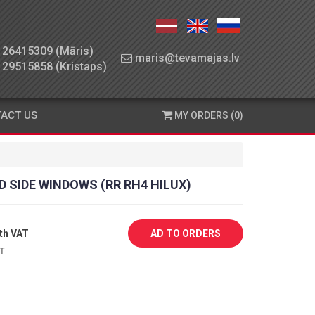
26415309 (Māris)
maris@tevamajas.lv
29515858 (Kristaps)
ACT US
MY ORDERS (0)
D SIDE WINDOWS (RR RH4 HILUX)
th VAT
AD TO ORDERS
AT