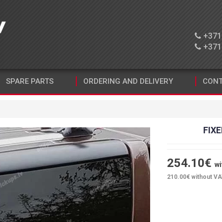
+371 
+371 
SPARE PARTS
ORDERING AND DELIVERY
CONT
FIXE
254.10
€
wi
210.00
€ without V