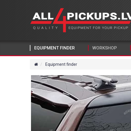
EQUIPMENT FINDER
WORKSHOP
Equipment finder